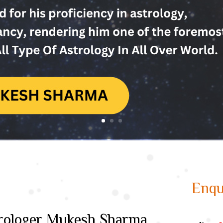
Enqu
strologer Mukesh Sharma