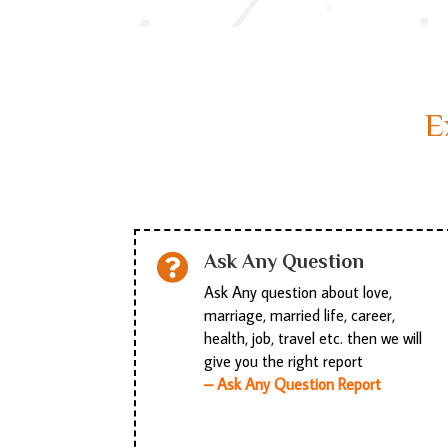
E
Ask Any Question

Ask Any question about love,
marriage, married life, career,
health, job, travel etc. then we will
give you the right report
– Ask Any Question Report