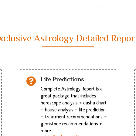
xclusive Astrology Detailed Repor
Life Predictions

Complete Astrology Report is a
great package that includes
horoscope analysis + dasha chart
+ house analysis + life prediction
+ treatment recommendations +
gemstone recommendations +
more.