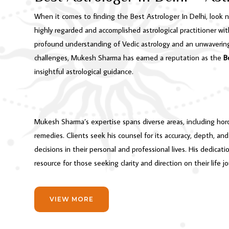
When it comes to finding the Best Astrologer In Delhi, look 
highly regarded and accomplished astrological practitioner wit
profound understanding of Vedic astrology and an unwavering 
challenges, Mukesh Sharma has earned a reputation as the
B
insightful astrological guidance.
Mukesh Sharma’s expertise spans diverse areas, including horos
remedies. Clients seek his counsel for its accuracy, depth, 
decisions in their personal and professional lives. His dedicat
resource for those seeking clarity and direction on their life j
VIEW MORE