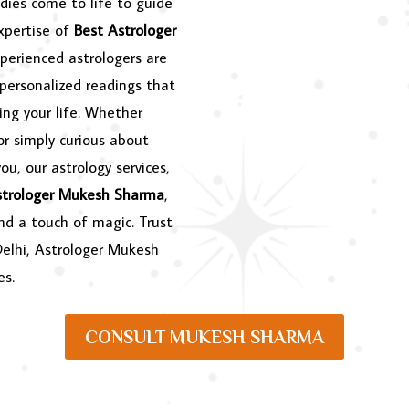
dies come to life to guide
expertise of
Best Astrologer
perienced astrologers are
 personalized readings that
ing your life. Whether
or simply curious about
ou, our astrology services,
strologer Mukesh Sharma
,
and a touch of magic. Trust
Delhi, Astrologer Mukesh
es.
CONSULT MUKESH SHARMA