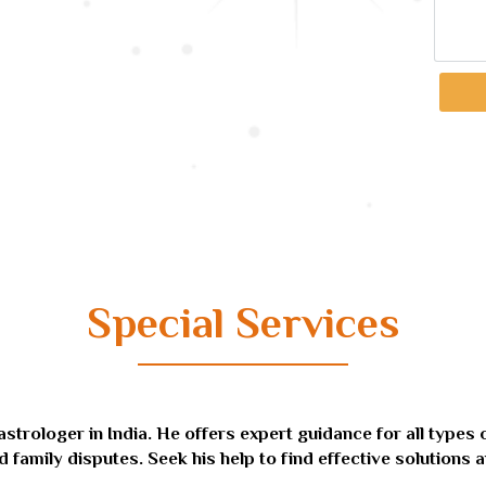
Special Services
ologer in India. He offers expert guidance for all types of 
d family disputes. Seek his help to find effective solutions a