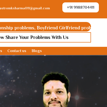
+91 9988704411
astromksharma011@gmail.com
lems, Boyfriend Girlfriend problems, Ex love back, G
ow Share Your Problems With Us
ds
Contact us
Blogs