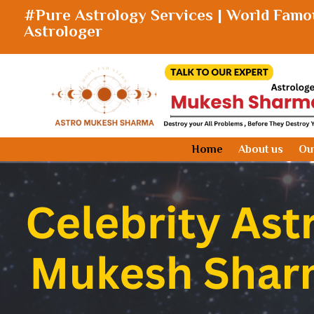
#Pure Astrology Services | World Famo
Astrologer
Home
About us
Ou