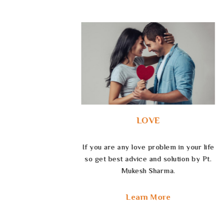
CAREER
 your life
Navigate your life’s path and unlock
on by Pt.
your future by getting career astrology
service by Pt. Mukesh Sharma.
Learn More