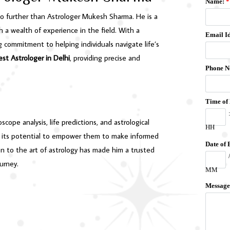
no further than Astrologer Mukesh Sharma. He is a
h a wealth of experience in the field. With a
commitment to helping individuals navigate life’s
est Astrologer in Delhi
, providing precise and
cope analysis, life predictions, and astrological
and its potential to empower them to make informed
ion to the art of astrology has made him a trusted
ourney.