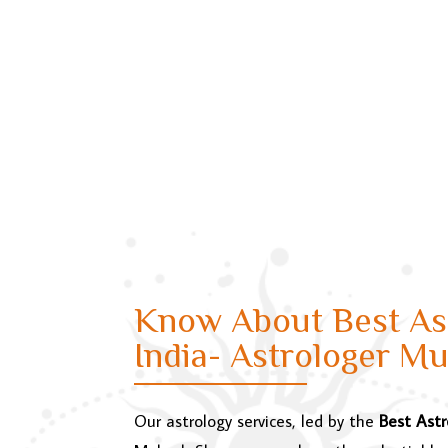
Know About Best Ast
India- Astrologer M
Our astrology services, led by the
Best Astr