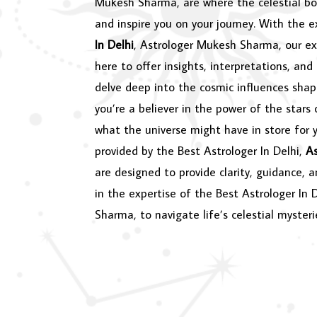
Mukesh Sharma, are where the celestial bo
and inspire you on your journey. With the 
In Delhi
, Astrologer Mukesh Sharma, our ex
here to offer insights, interpretations, and
delve deep into the cosmic influences shap
you’re a believer in the power of the stars 
what the universe might have in store for y
provided by the Best Astrologer In Delhi,
A
are designed to provide clarity, guidance, 
in the expertise of the Best Astrologer In 
Sharma, to navigate life’s celestial mysteri