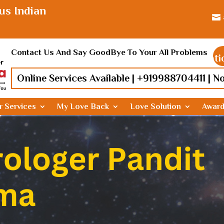
us Indian

Contact Us And Say GoodBye To Your All Problems
Find lost love, Relationship prob
Online Services Available |
+919988704411
| N
r Services
My Love Back
Love Solution
Awar