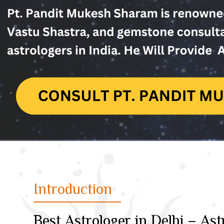
Introduction
Best Astrologer in Delhi – A