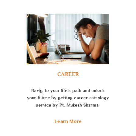
FINANCE
Unlock the effectiveness of Finance
Astrology Services to heighten your
fiscal strategies and empower your
future.
Learn More