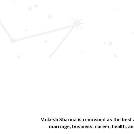
Mukesh Sharma is renowned as the best astr
marriage, business, career, health, an