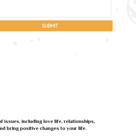
issues, including love life, relationships,
nd bring positive changes to your life.