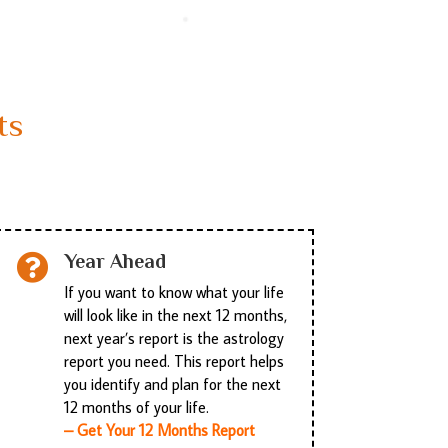
ts
Year Ahead

If you want to know what your life
will look like in the next 12 months,
next year’s report is the astrology
report you need. This report helps
you identify and plan for the next
12 months of your life.
– Get Your 12 Months Report