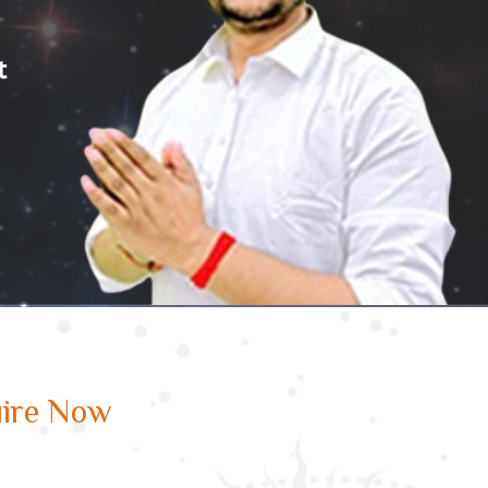
ire Now