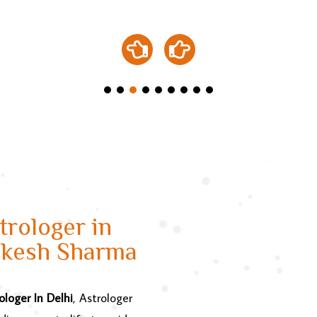
rologer in
ukesh Sharma
ologer In Delhi
, Astrologer