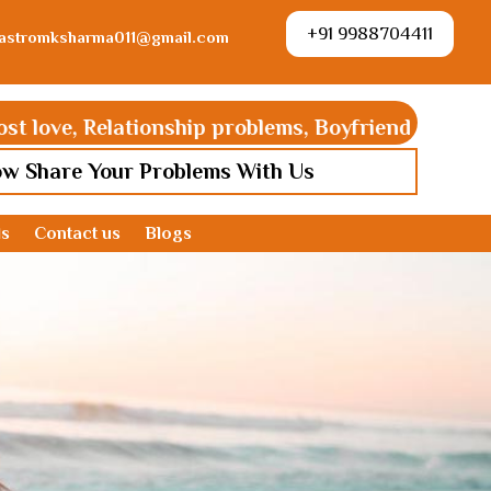
+91 9988704411
astromksharma011@gmail.com
ve, Relationship problems, Boyfriend Girlfriend pro
ow Share Your Problems With Us
ds
Contact us
Blogs