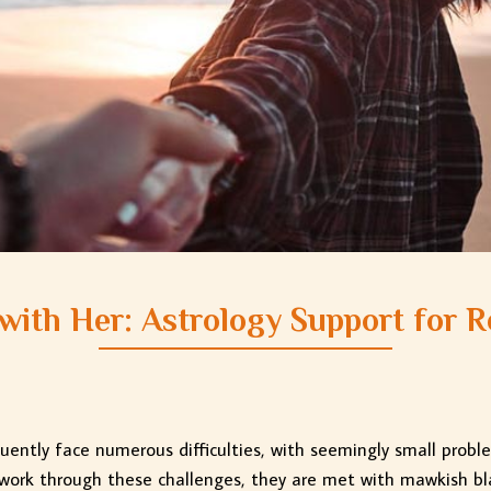
with Her: Astrology Support for R
quently face numerous difficulties, with seemingly small probl
 work through these challenges, they are met with mawkish bl