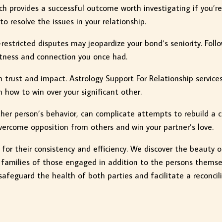
ch provides a successful outcome worth investigating if you’r
o resolve the issues in your relationship.
restricted disputes may jeopardize your bond’s seniority. Foll
ctness and connection you once had.
n trust and impact. Astrology Support For Relationship service
n how to win over your significant other.
ther person’s behavior, can complicate attempts to rebuild a 
ercome opposition from others and win your partner’s love.
d for their consistency and efficiency. We discover the beauty 
 families of those engaged in addition to the persons themse
safeguard the health of both parties and facilitate a reconcili