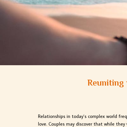
Reuniting 
Relationships in today’s complex world fre
love. Couples may discover that while they