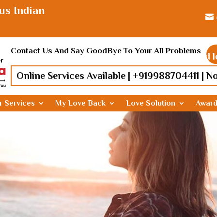
us Indian

Contact Us And Say GoodBye To Your All Problems
Find lost lo
Online Services Available |
+919988704411
| N
r Services
My Love Back
Love Solution
Awar