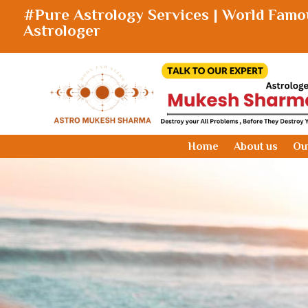
#Pure Astrology Services | World Famo
Astrologer
Home
About us
Ou