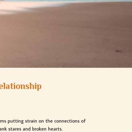
elationship
ems putting strain on the connections of
ank stares and broken hearts.