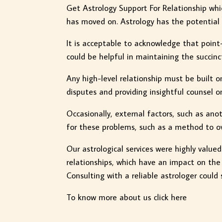
Get Astrology Support For Relationship whi
has moved on. Astrology has the potential t
It is acceptable to acknowledge that point-
could be helpful in maintaining the succin
Any high-level relationship must be built o
disputes and providing insightful counsel o
Occasionally, external factors, such as ano
for these problems, such as a method to ov
Our astrological services were highly value
relationships, which have an impact on the
Consulting with a reliable astrologer could 
To know more about us click here