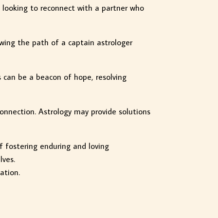
e looking to reconnect with a partner who
owing the path of a captain astrologer
s can be a beacon of hope, resolving
connection. Astrology may provide solutions
of fostering enduring and loving
lves.
ation.