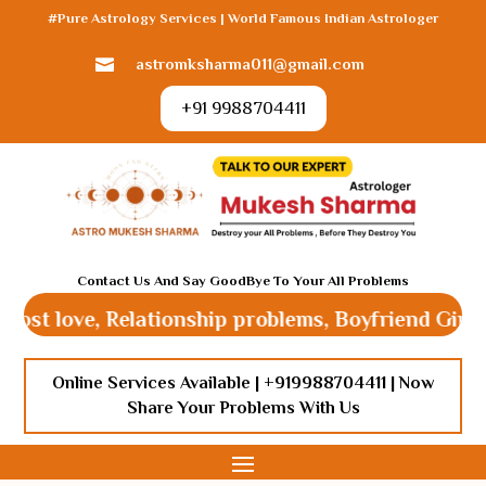
#Pure Astrology Services | World Famous Indian Astrologer
astromksharma011@gmail.com

+91 9988704411
Contact Us And Say GoodBye To Your All Problems
 love, Relationship problems, Boyfriend Girlfriend 
Online Services Available |
+919988704411
| Now
Share Your Problems With Us