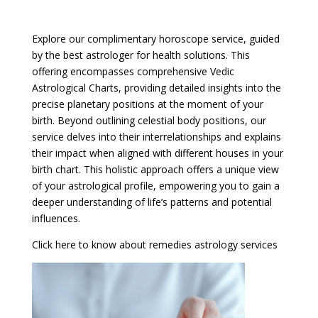
Explore our complimentary horoscope service, guided
by the best astrologer for health solutions. This
offering encompasses comprehensive Vedic
Astrological Charts, providing detailed insights into the
precise planetary positions at the moment of your
birth. Beyond outlining celestial body positions, our
service delves into their interrelationships and explains
their impact when aligned with different houses in your
birth chart. This holistic approach offers a unique view
of your astrological profile, empowering you to gain a
deeper understanding of life’s patterns and potential
influences.
Click here to know about remedies astrology services