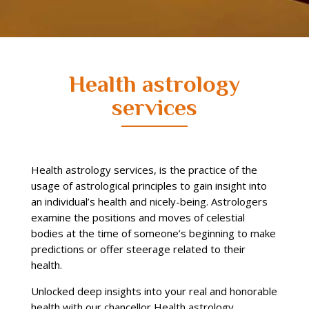
Health astrology
services
Health astrology services, is the practice of the
usage of astrological principles to gain insight into
an individual’s health and nicely-being. Astrologers
examine the positions and moves of celestial
bodies at the time of someone’s beginning to make
predictions or offer steerage related to their
health.
Unlocked deep insights into your real and honorable
health with our chancellor Health astrology