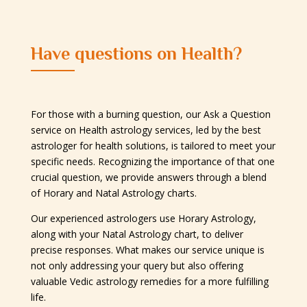
Have questions on Health?
For those with a burning question, our Ask a Question
service on Health astrology services, led by the best
astrologer for health solutions, is tailored to meet your
specific needs. Recognizing the importance of that one
crucial question, we provide answers through a blend
of Horary and Natal Astrology charts.
Our experienced astrologers use Horary Astrology,
along with your Natal Astrology chart, to deliver
precise responses. What makes our service unique is
not only addressing your query but also offering
valuable Vedic astrology remedies for a more fulfilling
life.