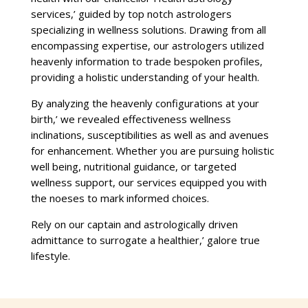
services,’ guided by top notch astrologers
specializing in wellness solutions. Drawing from all
encompassing expertise, our astrologers utilized
heavenly information to trade bespoken profiles,
providing a holistic understanding of your health.
By analyzing the heavenly configurations at your
birth,’ we revealed effectiveness wellness
inclinations, susceptibilities as well as and avenues
for enhancement. Whether you are pursuing holistic
well being, nutritional guidance, or targeted
wellness support, our services equipped you with
the noeses to mark informed choices.
Rely on our captain and astrologically driven
admittance to surrogate a healthier,’ galore true
lifestyle.