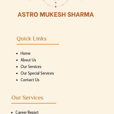
Quick Links
Home
About Us
Our Services
Our Special Services
Contact Us
Our Services
Career Report