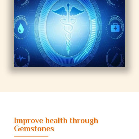
Improve health through
Gemstones