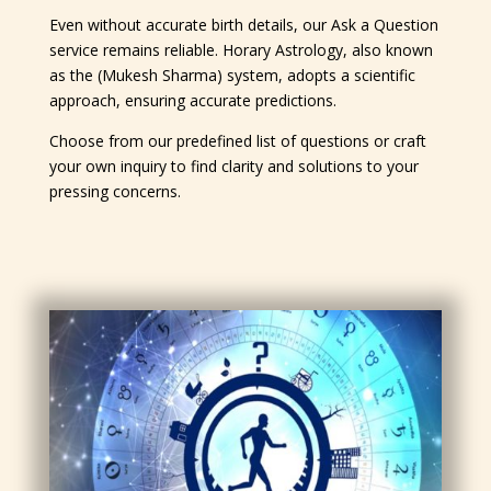
Even without accurate birth details, our Ask a Question
service remains reliable. Horary Astrology, also known
as the (Mukesh Sharma) system, adopts a scientific
approach, ensuring accurate predictions.
Choose from our predefined list of questions or craft
your own inquiry to find clarity and solutions to your
pressing concerns.