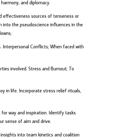
‘ harmony, and diplomacy.
nd effectiveness sources of tenseness or
 into the pseudoscience influences in the
downs;
. Interpersonal Conflicts; When faced with
rties involved. Stress and Burnout; To
in life. Incorporate stress relief rituals,
 for way and inspiration. Identify tasks
ur sense of aim and drive.
insights into team kinetics and coalition