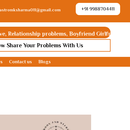
+91 9988704411
astromksharma011@gmail.com
ationship problems, Boyfriend Girlfriend problems, E
ow Share Your Problems With Us
ds
Contact us
Blogs