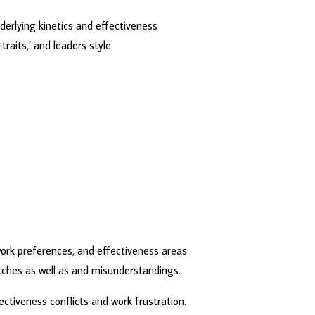
derlying kinetics and effectiveness
raits,’ and leaders style.
work preferences, and effectiveness areas
tches as well as and misunderstandings.
fectiveness conflicts and work frustration.