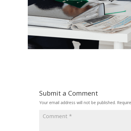
Submit a Comment
Your email address will not be published.
Requir