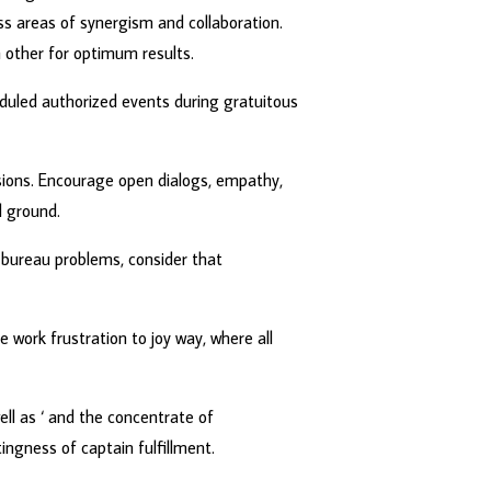
s areas of synergism and collaboration.
other for optimum results.
heduled authorized events during gratuitous
nsions. Encourage open dialogs, empathy,
 ground.
 bureau problems, consider that
work frustration to joy way, where all
ll as ‘ and the concentrate of
ingness of captain fulfillment.