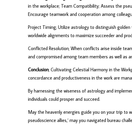
in the workplace; Team Compatibility; Assess the pseu
Encourage teamwork and cooperation among colleague
Project Timing; Utilize astrology to distinguish golde
worldwide alignments to maximize succeeder and produ
Conflicted Resolution; When conflicts arise inside tea
and compromised among team members as well as and 
Conclusion
; Cultivating Celestial Harmony in the Work
concordance and productiveness in the work are manag
By harnessing the wiseness of astrology and implement
individuals could prosper and succeed.
May the heavenly energies guide you on your trip to w
pseudoscience allies,’ may you navigated bureau challe