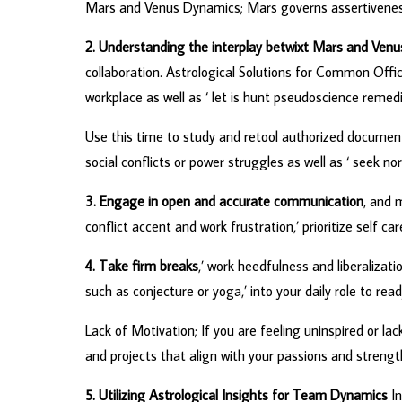
Mars and Venus Dynamics; Mars governs assertiveness, 
2. Understanding the interplay betwixt Mars and Venu
collaboration. Astrological Solutions for Common Offi
workplace as well as ‘ let is hunt pseudoscience rem
Use this time to study and retool authorized documen
social conflicts or power struggles as well as ‘ seek
3. Engage in open and accurate communication
, and 
conflict accent and work frustration,’ prioritize self ca
4. Take firm breaks
,’ work heedfulness and liberalizati
such as conjecture or yoga,’ into your daily role to re
Lack of Motivation; If you are feeling uninspired or lac
and projects that align with your passions and streng
5. Utilizing Astrological Insights for Team Dynamics
In