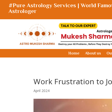
#Pure Astrology Services | World Famo
Astrologer
Home
About us
Ou
Work Frustration to Jo
April 2024