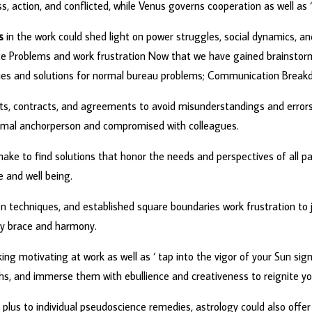
action, and conflicted, while Venus governs cooperation as well as 
s
in the work could shed light on power struggles, social dynamics, a
ce Problems and work frustration Now that we have gained brainstorm
edies and solutions for normal bureau problems; Communication Break
ts, contracts, and agreements to avoid misunderstandings and errors
 normal anchorperson and compromised with colleagues.
make to find solutions that honor the needs and perspectives of all pa
re and well being.
on techniques, and established square boundaries work frustration to joy 
ady brace and harmony.
king motivating at work as well as ‘ tap into the vigor of your Sun sign
ths, and immerse them with ebullience and creativeness to reignite yo
 plus to individual pseudoscience remedies, astrology could also offer 