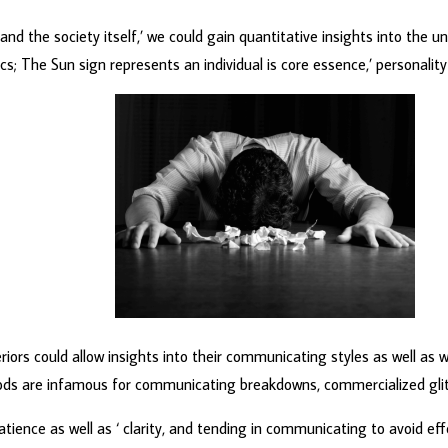
 the society itself,’ we could gain quantitative insights into the un
; The Sun sign represents an individual is core essence,’ personality t
iors could allow insights into their communicating styles as well as 
riods are infamous for communicating breakdowns, commercialized gli
patience as well as ‘ clarity, and tending in communicating to avoid ef