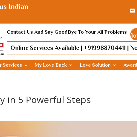
us Indian

Contact Us And Say GoodBye To Your All Problems
Find lost love, Rel
Online Services Available |
+919988704411
| N
r Services
My Love Back
Love Solution
Awar
y in 5 Powerful Steps