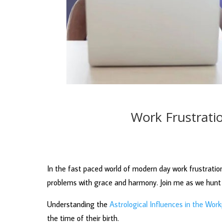
Work Frustrati
In the fast paced world of modern day work frustration
problems with grace and harmony. Join me as we hunt 
Understanding the
Astrological Influences in the Wor
the time of their birth.