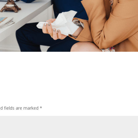
ed fields are marked
*