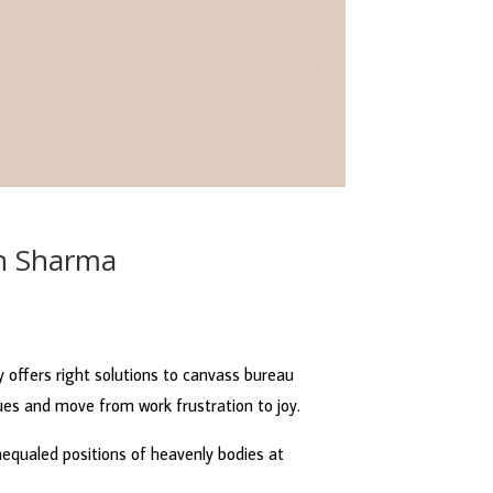
sh Sharma
y offers right solutions to canvass bureau
es and move from work frustration to joy.
unequaled positions of heavenly bodies at