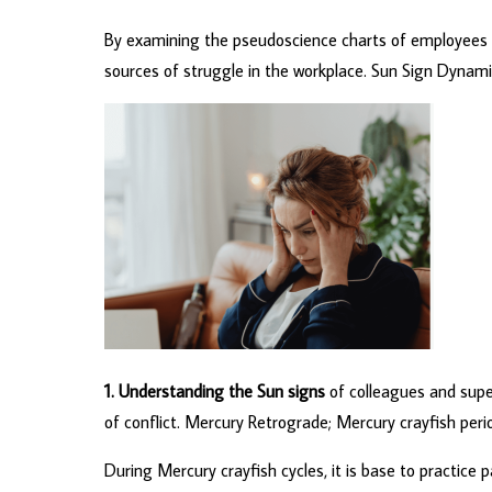
By examining the pseudoscience charts of employees and
sources of struggle in the workplace. Sun Sign Dynamics
1. Understanding the Sun signs
of colleagues and super
of conflict. Mercury Retrograde; Mercury crayfish pe
During Mercury crayfish cycles, it is base to practice 