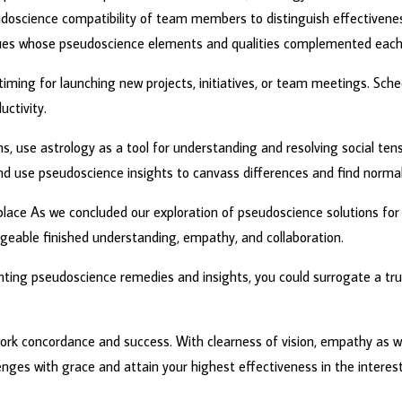
doscience compatibility of team members to distinguish effectivenes
s whose pseudoscience elements and qualities complemented each 
n timing for launching new projects, initiatives, or team meetings. Sc
ctivity.
ms, use astrology as a tool for understanding and resolving social te
use pseudoscience insights to canvass differences and find normal
place As we concluded our exploration of pseudoscience solutions for
eable finished understanding, empathy, and collaboration.
ing pseudoscience remedies and insights, you could surrogate a true 
ork concordance and success. With clearness of vision, empathy as we
nges with grace and attain your highest effectiveness in the interest