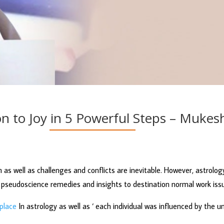
on to Joy in 5 Powerful Steps – Muke
 as well as challenges and conflicts are inevitable. However, astrolog
pseudoscience remedies and insights to destination normal work issu
kplace
In astrology as well as ‘ each individual was influenced by the 